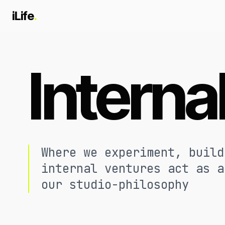
iLife
.
Interna
Where we experiment, build
internal ventures act as a
our studio-philosophy