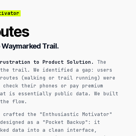
tivator
utes
 Waymarked Trail.
rustration to Product Solution.
The
the trail. We identified a gap: users
routes (walking or trail running) were
 check their phones or pay premium
at is essentially public data. We built
the flow.
 crafted the "Enthusiastic Motivator"
designed as a "Pocket Backup": it
ked data into a clean interface,