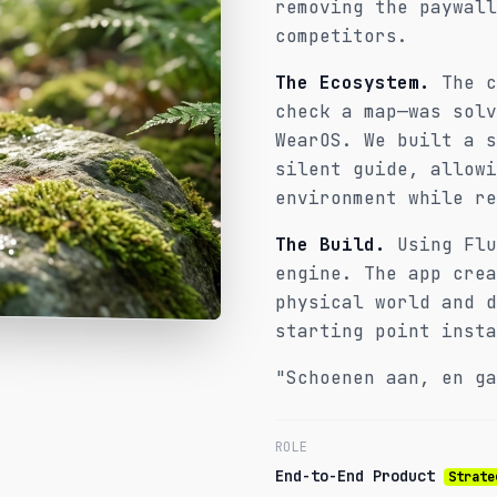
removing the paywall
competitors.
The Ecosystem.
The c
check a map—was solv
WearOS. We built a s
silent guide, allowi
environment while re
The Build.
Using Flu
engine. The app crea
physical world and d
starting point insta
"Schoenen aan, en ga
ROLE
End-to-End Product
Strate