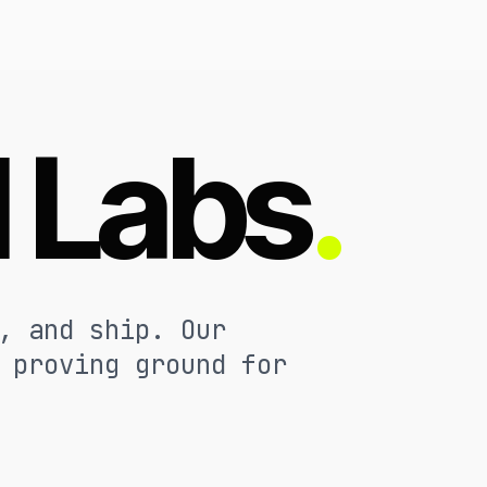
l Labs
.
, and ship. Our
 proving ground for