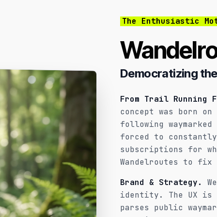
The Enthusiastic Mo
Wandelro
Democratizing the
From Trail Running F
concept was born on 
following waymarked 
forced to constantly
subscriptions for wh
Wandelroutes to fix 
Brand & Strategy.
We
identity. The UX is 
parses public waymar