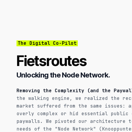
The Digital Co-Pilot
Fietsroutes
Unlocking the Node Network.
Removing the Complexity (and the Paywal
the walking engine, we realized the rec
market suffered from the same issues: a
overly complex or hid essential public 
paywalls. We pivoted our architecture t
needs of the "Node Network" (Knooppunte