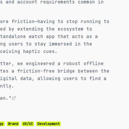
s and account requirements common in
ore friction—having to stop running to
ed by extending the ecosystem to
tandalone watch app that acts as a
ng users to stay immersed in the
ceiving haptic cues.
tter, we engineered a robust offline
tes a friction-free bridge between the
igital data, allowing users to find a
ntly.
an."
gy
Brand
UX/UI
Development