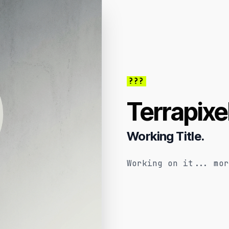
???
Terrapixe
Working Title.
Working on it... mor