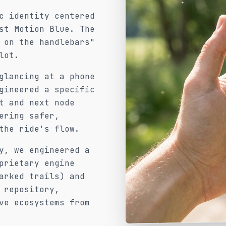
c identity centered
st Motion Blue. The
 on the handlebars"
lot.
glancing at a phone
gineered a specific
t and next node
ering safer,
the ride's flow.
y, we engineered a
prietary engine
arked trails) and
 repository,
ve ecosystems from