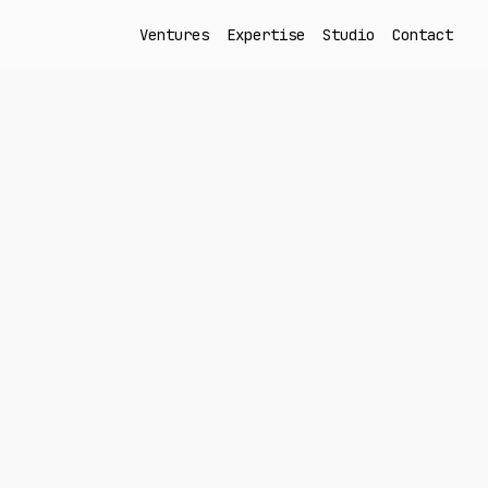
Ventures
Expertise
Studio
Contact