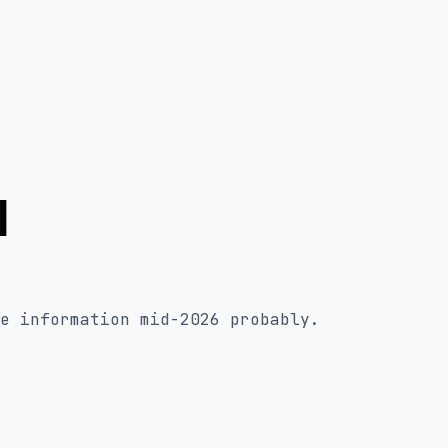
l
e information mid-2026 probably.