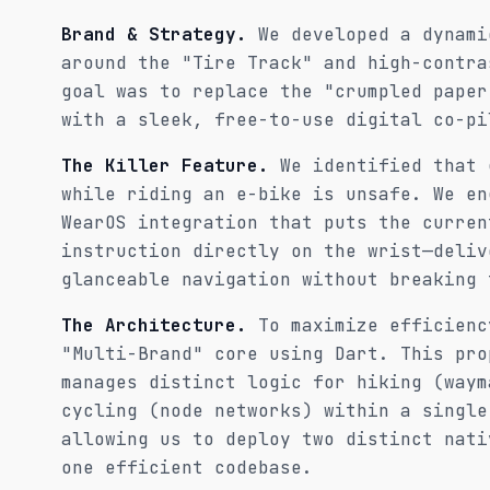
Brand & Strategy.
We developed a dynami
around the "Tire Track" and high-contra
goal was to replace the "crumpled paper
with a sleek, free-to-use digital co-pi
The Killer Feature.
We identified that 
while riding an e-bike is unsafe. We en
WearOS integration that puts the curren
instruction directly on the wrist—deliv
glanceable navigation without breaking 
The Architecture.
To maximize efficienc
"Multi-Brand" core using Dart. This pro
manages distinct logic for hiking (waym
cycling (node networks) within a single
allowing us to deploy two distinct nati
one efficient codebase.