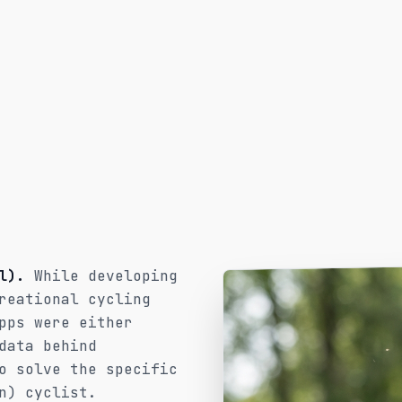
l).
While developing
reational cycling
pps were either
data behind
o solve the specific
n) cyclist.