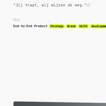
"Jij trapt, wij wijzen de weg."
ROLE
End-to-End Product
Strategy
Brand
UX/UI
Developm